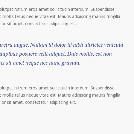
volutpat rutrum eros amet sollicitudin interdum. Suspendisse
 mollis tellus neque vitae elit. Mauris adipiscing mauris fringilla
r sit amet, consectetur adipiscing elit.
haretra augue. Nullam id dolor id nibh ultricies vehicula
 dapibus posuere velit aliquet. Duis mollis, est non
ris sit amet neque nec nunc gravida.
volutpat rutrum eros amet sollicitudin interdum. Suspendisse
 mollis tellus neque vitae elit. Mauris adipiscing mauris fringilla
r sit amet, consectetur adipiscing elit.