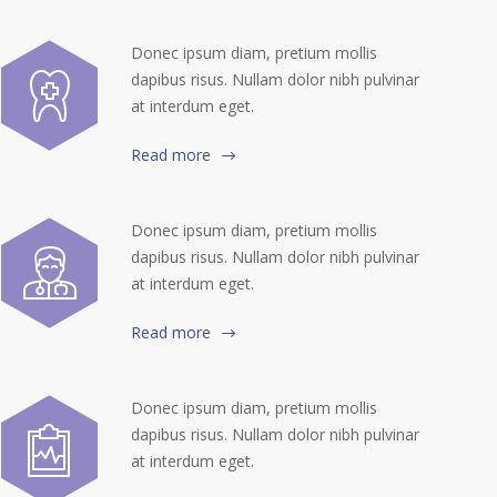
Donec ipsum diam, pretium mollis
dapibus risus. Nullam dolor nibh pulvinar
at interdum eget.
Read more
Donec ipsum diam, pretium mollis
dapibus risus. Nullam dolor nibh pulvinar
at interdum eget.
Read more
Donec ipsum diam, pretium mollis
dapibus risus. Nullam dolor nibh pulvinar
at interdum eget.