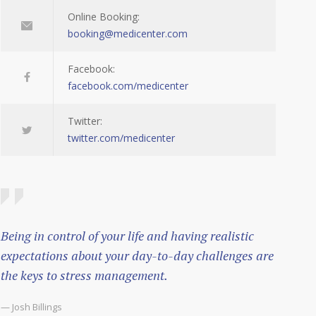
Online Booking:
booking@medicenter.com
Facebook:
facebook.com/medicenter
Twitter:
twitter.com/medicenter
Being in control of your life and having realistic
expectations about your day-to-day challenges are
the keys to stress management.
— Josh Billings