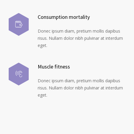
Consumption mortality
Donec ipsum diam, pretium mollis dapibus
risus. Nullam dolor nibh pulvinar at interdum
eget.
Muscle fitness
Donec ipsum diam, pretium mollis dapibus
risus. Nullam dolor nibh pulvinar at interdum
eget.