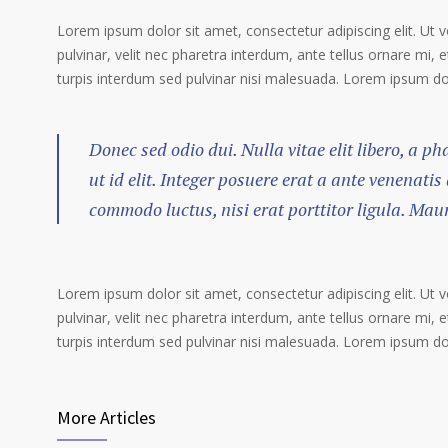
Lorem ipsum dolor sit amet, consectetur adipiscing elit. Ut 
pulvinar, velit nec pharetra interdum, ante tellus ornare mi, et
turpis interdum sed pulvinar nisi malesuada. Lorem ipsum dolo
Donec sed odio dui. Nulla vitae elit libero, a p
ut id elit. Integer posuere erat a ante venenatis
commodo luctus, nisi erat porttitor ligula. Mau
Lorem ipsum dolor sit amet, consectetur adipiscing elit. Ut 
pulvinar, velit nec pharetra interdum, ante tellus ornare mi, et
turpis interdum sed pulvinar nisi malesuada. Lorem ipsum dolo
More Articles