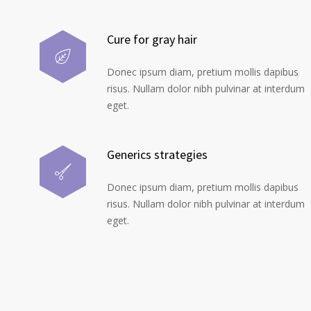
Cure for gray hair
Donec ipsum diam, pretium mollis dapibus
risus. Nullam dolor nibh pulvinar at interdum
eget.
Generics strategies
Donec ipsum diam, pretium mollis dapibus
risus. Nullam dolor nibh pulvinar at interdum
eget.