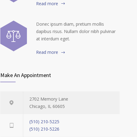
Read more
Donec ipsum diam, pretium mollis
dapibus risus. Nullam dolor nibh pulvinar
at interdum eget.
Read more
Make An Appointment
2702 Memory Lane
Chicago, IL 60605
(510) 210-5225
(510) 210-5226