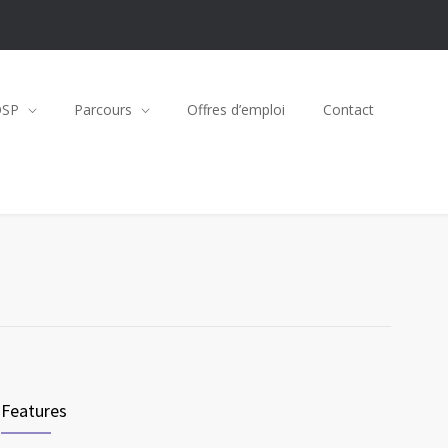
OSP
Parcours
Offres d’emploi
Contact
Features