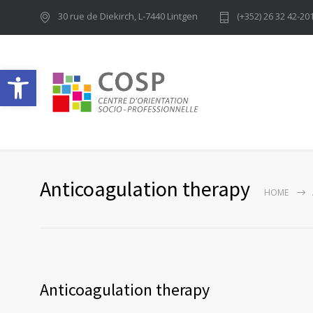
30 rue de Diekirch, L-7440 Lintgen
(+352) 26 32 42-20
Ouvrir la barre d’outils
Anticoagulation therapy
HOME
Anticoagulation therapy