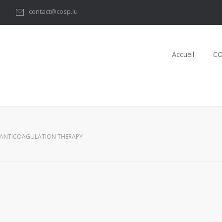
1
contact@cosp.lu
Accueil
C
ANTICOAGULATION THERAPY