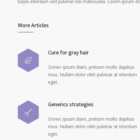
turpis interdum sed pulvinar nisi malesuada. Lorem ipsum dolo
More Articles
Cure for gray hair
Donec ipsum diam, pretium mollis dapibus
risus. Nullam dolor nibh pulvinar at interdum
eget.
Generics strategies
Donec ipsum diam, pretium mollis dapibus
risus. Nullam dolor nibh pulvinar at interdum
eget.