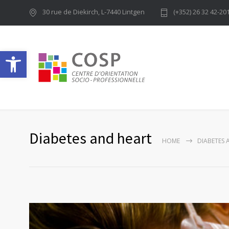
30 rue de Diekirch, L-7440 Lintgen
(+352) 26 32 42-20
Ouvrir la barre d’outils
Diabetes and heart
HOME
DIABETES 