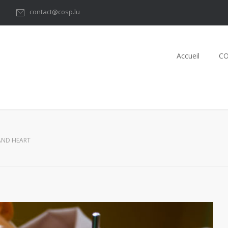
1
contact@cosp.lu
Accueil
C
AND HEART