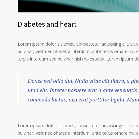
Diabetes and heart
Lorem ipsum dolor sit amet, consectetur adipiscing elit. Ut 
pulvinar, velit nec pharetra interdum, ante tellus ornare mi, et
turpis interdum sed pulvinar nisi malesuada. Lorem ipsum dolo
Donec sed odio dui. Nulla vitae elit libero, a p
ut id elit. Integer posuere erat a ante venenatis
commodo luctus, nisi erat porttitor ligula. Mau
Lorem ipsum dolor sit amet, consectetur adipiscing elit. Ut 
pulvinar, velit nec pharetra interdum, ante tellus ornare mi, et