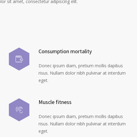
r sit amet, consectetur adipiscing elit.
Consumption mortality
Donec ipsum diam, pretium mollis dapibus
risus. Nullam dolor nibh pulvinar at interdum
eget.
Muscle fitness
Donec ipsum diam, pretium mollis dapibus
risus. Nullam dolor nibh pulvinar at interdum
eget.