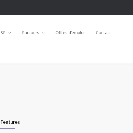
OSP
Parcours
Offres d’emploi
Contact
Features