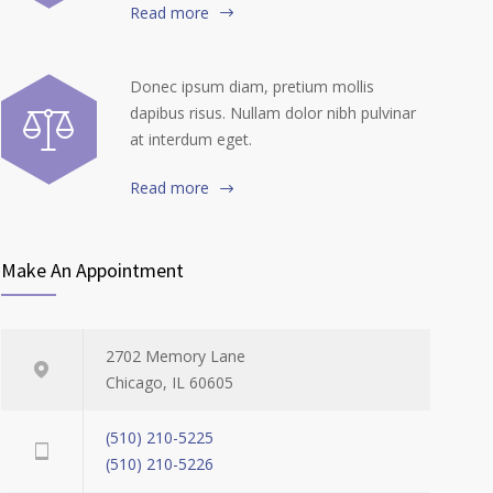
Read more
Donec ipsum diam, pretium mollis
dapibus risus. Nullam dolor nibh pulvinar
at interdum eget.
Read more
Make An Appointment
2702 Memory Lane
Chicago, IL 60605
(510) 210-5225
(510) 210-5226