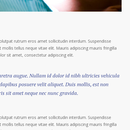
volutpat rutrum eros amet sollicitudin interdum. Suspendisse
 mollis tellus neque vitae elit. Mauris adipiscing mauris fringilla
r sit amet, consectetur adipiscing elit.
haretra augue. Nullam id dolor id nibh ultricies vehicula
 dapibus posuere velit aliquet. Duis mollis, est non
ris sit amet neque nec nunc gravida.
volutpat rutrum eros amet sollicitudin interdum. Suspendisse
 mollis tellus neque vitae elit. Mauris adipiscing mauris fringilla