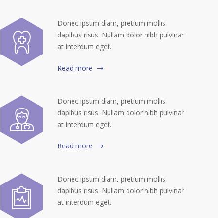
Donec ipsum diam, pretium mollis
dapibus risus. Nullam dolor nibh pulvinar
at interdum eget.
Read more
Donec ipsum diam, pretium mollis
dapibus risus. Nullam dolor nibh pulvinar
at interdum eget.
Read more
Donec ipsum diam, pretium mollis
dapibus risus. Nullam dolor nibh pulvinar
at interdum eget.