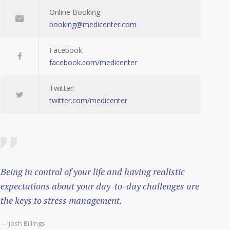
Online Booking:
booking@medicenter.com
Facebook:
facebook.com/medicenter
Twitter:
twitter.com/medicenter
Being in control of your life and having realistic
expectations about your day-to-day challenges are
the keys to stress management.
— Josh Billings