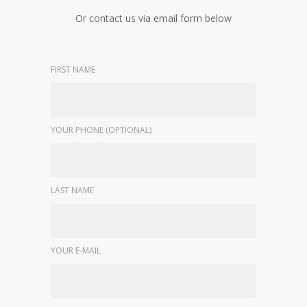
Or contact us via email form below
FIRST NAME
YOUR PHONE (OPTIONAL)
LAST NAME
YOUR E-MAIL