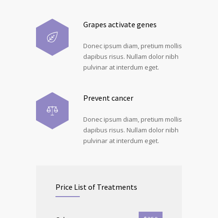
Grapes activate genes
Donec ipsum diam, pretium mollis
dapibus risus. Nullam dolor nibh
pulvinar at interdum eget.
Prevent cancer
Donec ipsum diam, pretium mollis
dapibus risus. Nullam dolor nibh
pulvinar at interdum eget.
Price List of Treatments