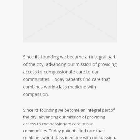
Since its founding we become an integral part
of the city, advancing our mission of providing
access to compassionate care to our
communities. Today patients find care that
combines world-class medicine with
compassion.
Since its founding we become an integral part of
the city, advancing our mission of providing
access to compassionate care to our
communities. Today patients find care that
combines world-class medicine with compassion.