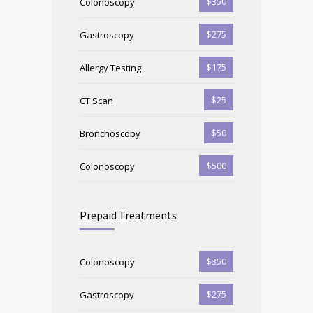
$350
Colonoscopy
$275
Gastroscopy
$175
Allergy Testing
$25
CT Scan
$50
Bronchoscopy
$500
Colonoscopy
Prepaid Treatments
$350
Colonoscopy
$275
Gastroscopy