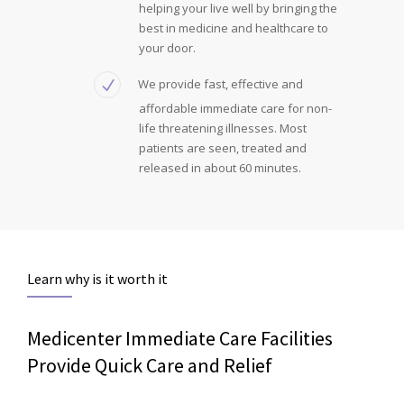
helping your live well by bringing the
best in medicine and healthcare to
your door.
We provide fast, effective and
affordable immediate care for non-
life threatening illnesses. Most
patients are seen, treated and
released in about 60 minutes.
Learn why is it worth it
Medicenter Immediate Care Facilities
Provide Quick Care and Relief