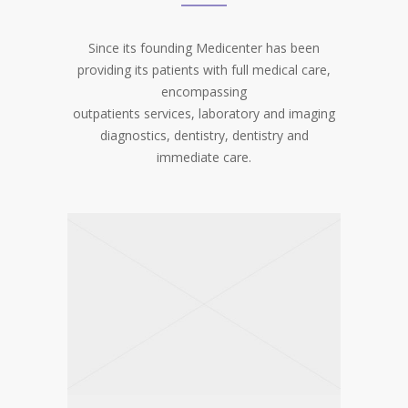
Since its founding Medicenter has been
providing its patients with full medical care,
encompassing
outpatients services, laboratory and imaging
diagnostics, dentistry, dentistry and
immediate care.