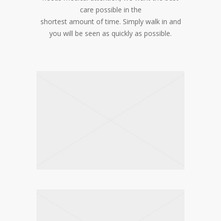
care possible in the
shortest amount of time. Simply walk in and
you will be seen as quickly as possible.