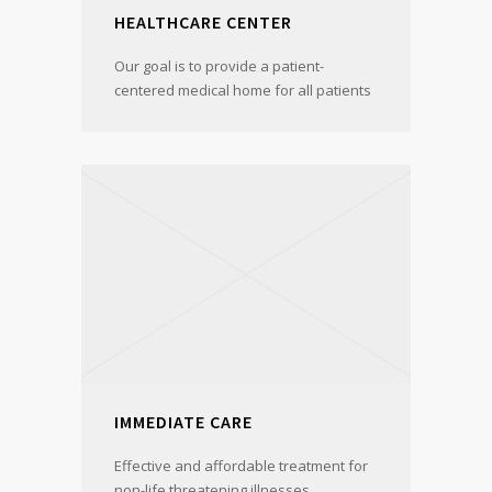
HEALTHCARE CENTER
Our goal is to provide a patient-
centered medical home for all patients
IMMEDIATE CARE
Effective and affordable treatment for
non-life threatening illnesses