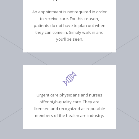
An appointment is not required in order
to receive care. For this reason,
patients do not have to plan out when
they can come in. Simply walk in and
you’ll be seen.
Urgent care physicians and nurses
offer high-quality care. They are
licensed and recognized as reputable
members of the healthcare industry.