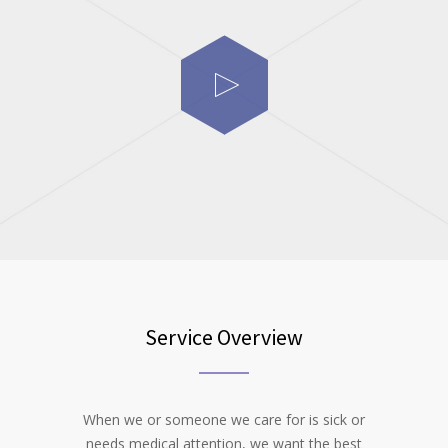
Service Overview
When we or someone we care for is sick or
needs medical attention, we want the best