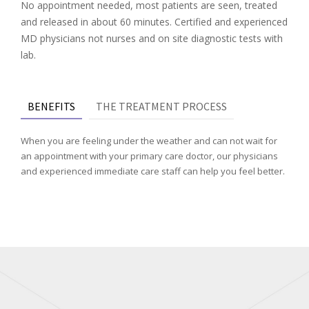
No appointment needed, most patients are seen, treated
and released in about 60 minutes. Certified and experienced
MD physicians not nurses and on site diagnostic tests with
lab.
BENEFITS
THE TREATMENT PROCESS
When you are feeling under the weather and can not wait for
an appointment with your primary care doctor, our physicians
and experienced immediate care staff can help you feel better.