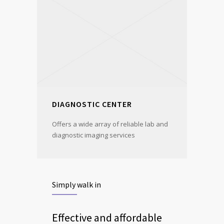
DIAGNOSTIC CENTER
Offers a wide array of reliable lab and
diagnostic imaging services
Simply walk in
Effective and affordable