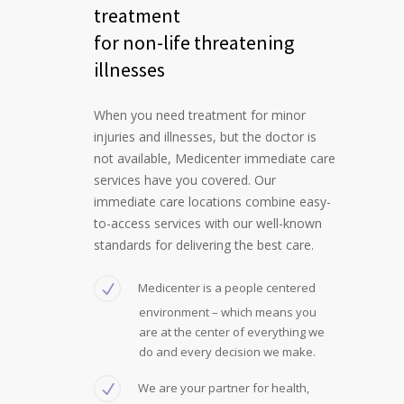
treatment
for non-life threatening
illnesses
When you need treatment for minor
injuries and illnesses, but the doctor is
not available, Medicenter immediate care
services have you covered. Our
immediate care locations combine easy-
to-access services with our well-known
standards for delivering the best care.
Medicenter is a people centered
environment – which means you
are at the center of everything we
do and every decision we make.
We are your partner for health,