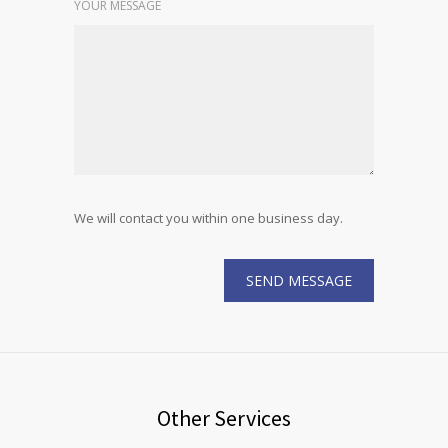
YOUR MESSAGE
We will contact you within one business day.
Other Services