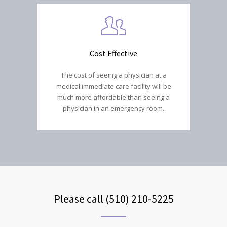
Cost Effective
The cost of seeing a physician at a
medical immediate care facility will be
much more affordable than seeing a
physician in an emergency room.
Please call (510) 210-5225