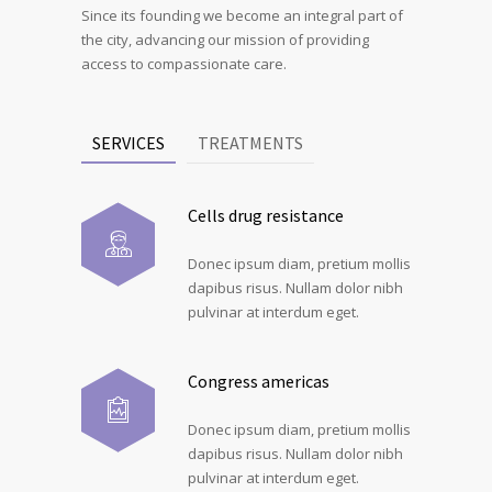
Since its founding we become an integral part of
the city, advancing our mission of providing
access to compassionate care.
SERVICES
TREATMENTS
Cells drug resistance
Donec ipsum diam, pretium mollis
dapibus risus. Nullam dolor nibh
pulvinar at interdum eget.
Congress americas
Donec ipsum diam, pretium mollis
dapibus risus. Nullam dolor nibh
pulvinar at interdum eget.