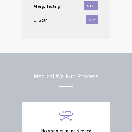
$175
Allergy Testing
$25
CT Scan
Medical Walk-in Process
No Appointment Needed