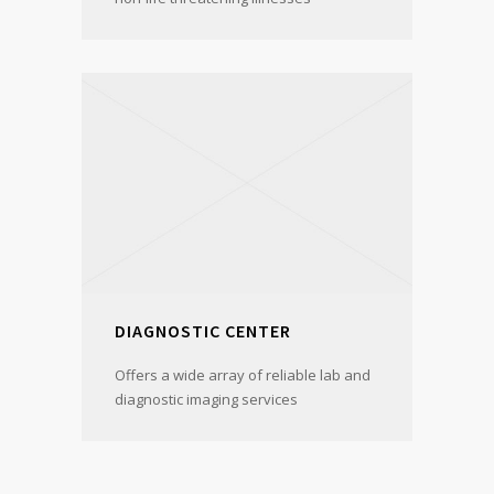
DIAGNOSTIC CENTER
Offers a wide array of reliable lab and
diagnostic imaging services