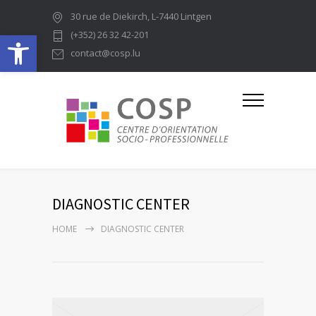
30 rue de Diekirch, L-7440 Lintgen
Ouvrir la barre d’outils
(+352) 26 32 42-201
contact@cosp.lu
DIAGNOSTIC CENTER
HOME
DIAGNOSTIC CENTER